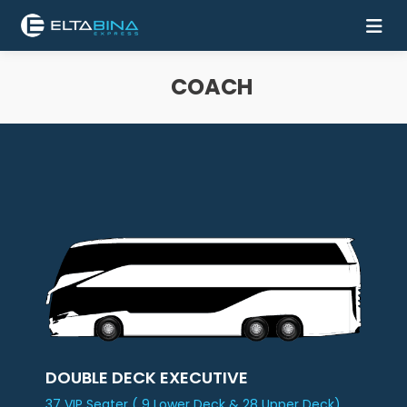
COACH
Home
Buy
Ticket
Services
Coach
Contact
Us
Mobile
DOUBLE DECK EXECUTIVE
Apps
37 VIP Seater ( 9 Lower Deck & 28 Upper Deck)