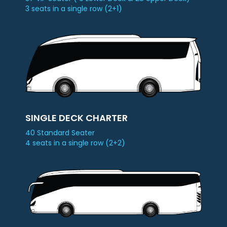
3 seats in a single row (2+1)
Check
Booking
Login /
Signup
SINGLE DECK CHARTER
40 Standard Seater
4 seats in a single row (2+2)