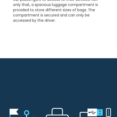
only that, a spacious luggage compartment is
provided to store different sizes of bags. The
compartment is secured and can only be
accessed by the driver.