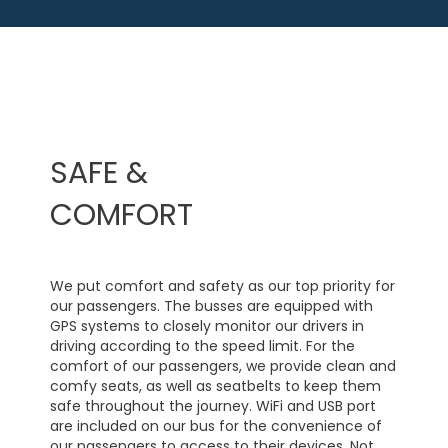
SAFE &
COMFORT
We put comfort and safety as our top priority for
our passengers. The busses are equipped with
GPS systems to closely monitor our drivers in
driving according to the speed limit. For the
comfort of our passengers, we provide clean and
comfy seats, as well as seatbelts to keep them
safe throughout the journey. WiFi and USB port
are included on our bus for the convenience of
our passengers to access to their devices. Not