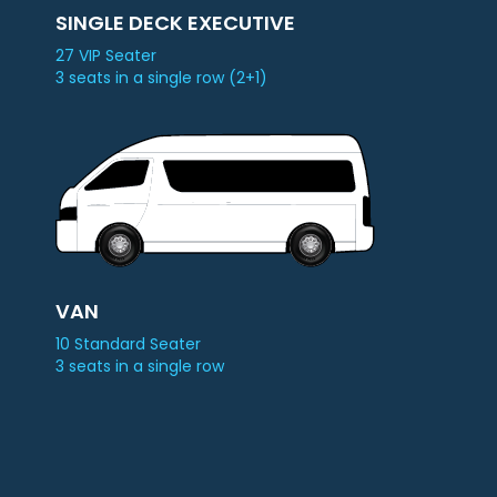
SINGLE DECK EXECUTIVE
27 VIP Seater
3 seats in a single row (2+1)
VAN
10 Standard Seater
3 seats in a single row