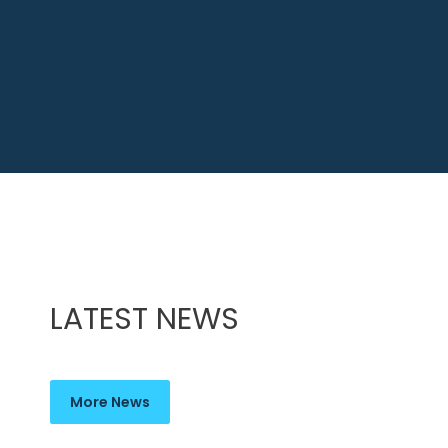
LATEST NEWS
More News