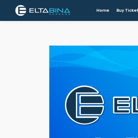
Home
Buy Ticke