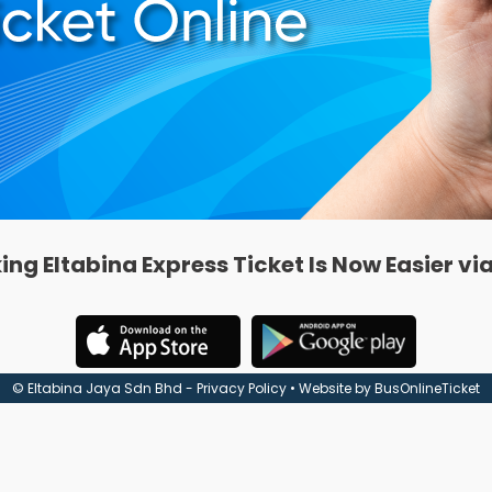
ing Eltabina Express Ticket Is Now Easier vi
© Eltabina Jaya Sdn Bhd -
Privacy Policy
• Website by
BusOnlineTicket