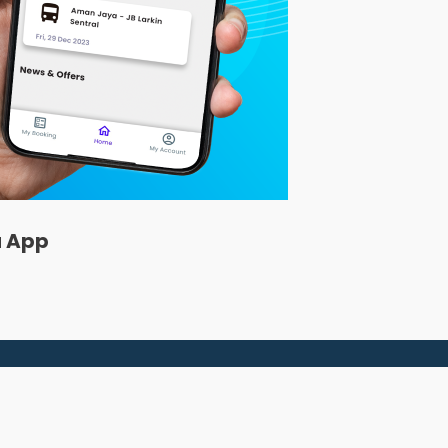
a App