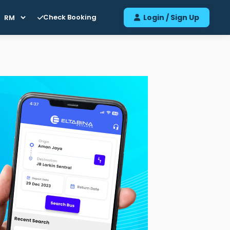
Check Booking
Login / Sign Up