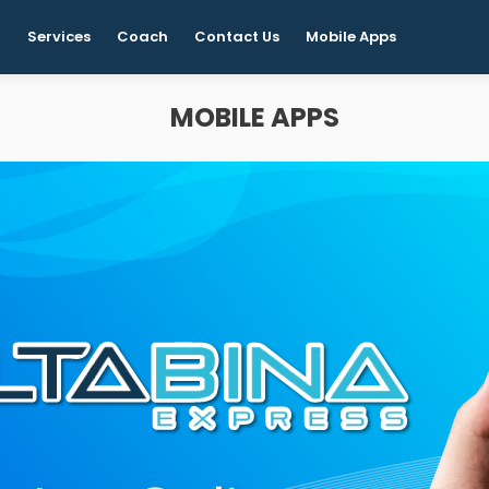
t
Services
Coach
Contact Us
Mobile Apps
MOBILE APPS