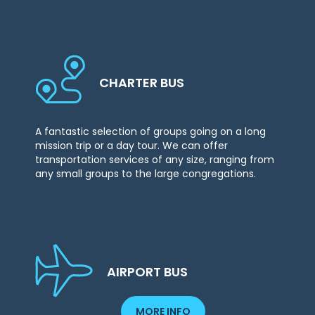
CHARTER BUS
A fantastic selection of groups going on a long
mission trip or a day tour. We can offer
transportation services of any size, ranging from
any small groups to the large congregations.
AIRPORT BUS
MORE INFO