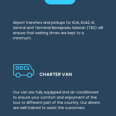
Airport transfers and pickups for KLIA, KLIA2, KL
Sentral and Terminal Bersepadu Selatan (TBS) will
ensure that waiting times are kept to a
minimum.
CHARTER VAN
Our van are fully equipped and air-conditioned
to ensure your comfort and enjoyment of the
tour to different part of the country. Our drivers
are well trained to assist the customers.