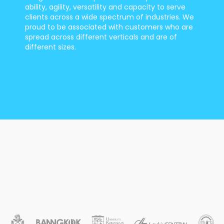
ability, agility, versatility and capacity to serve
clients across a wide spectrum of industries. We
proud to be associated with customers who are
spread across different verticals and are of
different sizes.