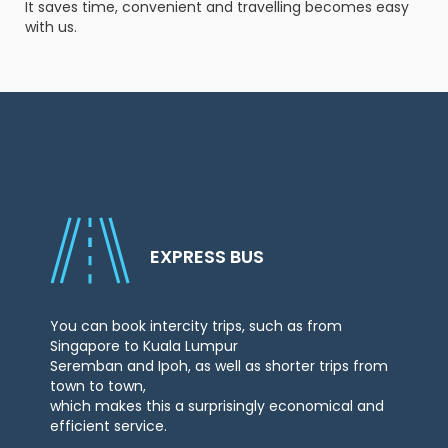
It saves time, convenient and travelling becomes easy
with us.
Check
Booking
Login /
Signup
EXPRESS BUS
You can book intercity trips, such as from
Singapore to Kuala Lumpur
Seremban and Ipoh, as well as shorter trips from
town to town,
which makes this a surprisingly economical and
efficient service.