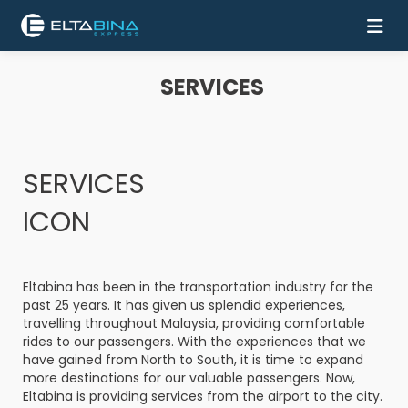
SERVICES
Home
Buy
Ticket
SERVICES
Services
ICON
Coach
Eltabina has been in the transportation industry for the
Contact
past 25 years. It has given us splendid experiences,
Us
travelling throughout Malaysia, providing comfortable
rides to our passengers. With the experiences that we
have gained from North to South, it is time to expand
Mobile
more destinations for our valuable passengers. Now,
Apps
Eltabina is providing services from the airport to the city.