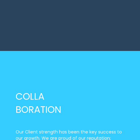
COLLA
BORATION
Our Client strength has been the key success to
our growth. We are proud of our reputation;