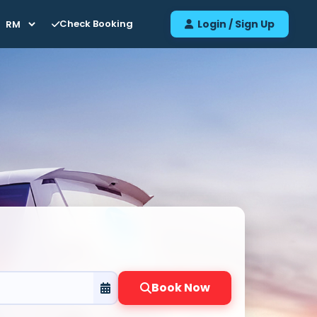
Check Booking
Login / Sign Up
Book Now