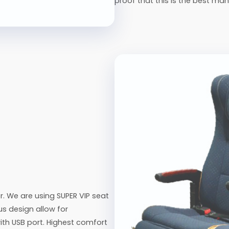
proof that this is the best man
. We are using SUPER VIP seat
us design allow for
ith USB port. Highest comfort