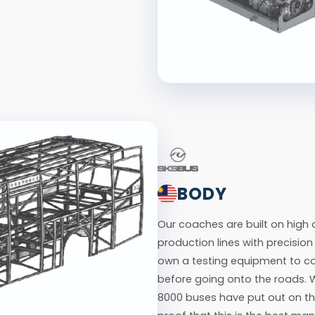
BODY
Our coaches are built on hig
production lines with precisio
own a testing equipment to co
before going onto the roads. 
8000 buses have put out on th