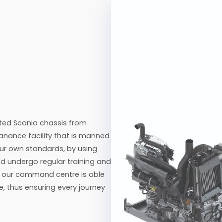
ted Scania chassis from
nance facility that is manned
ur own standards, by using
nd undergo regular training and
m, our command centre is able
e, thus ensuring every journey