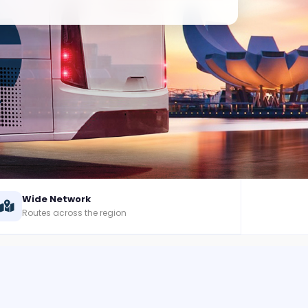
Wide Network
Routes across the region