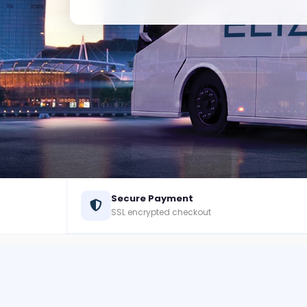
Secure Payment
SSL encrypted checkout