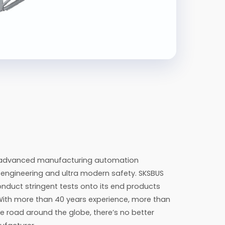
h advanced manufacturing automation
n engineering and ultra modern safety. SKSBUS
nduct stringent tests onto its end products
With more than 40 years experience, more than
e road around the globe, there’s no better