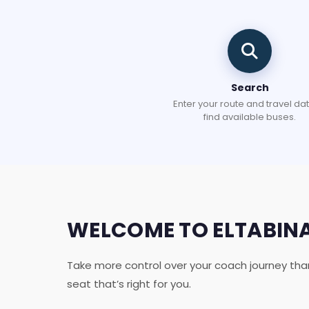
Search
Enter your route and travel dat
find available buses.
WELCOME TO ELTABIN
Take more control over your coach journey tha
seat that’s right for you.