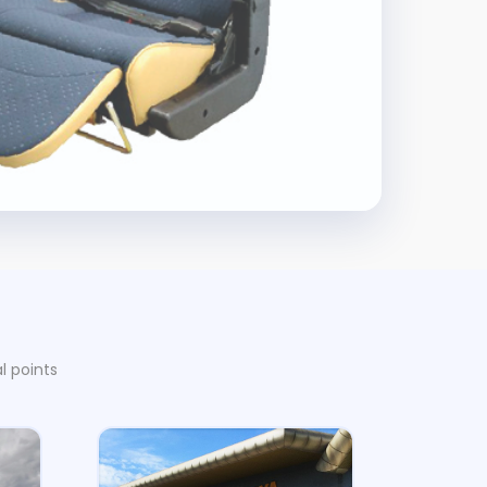
l points