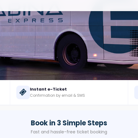
Instant e-Ticket
Confirmation by email & SMS
Book in 3 Simple Steps
Fast and hassle-free ticket booking