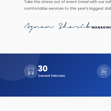
Take the stress out of event travel with our s
comfortable services to this year’s biggest da
MANAGING
30
Owned Vehicles