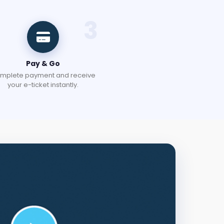
3
Pay & Go
mplete payment and receive
your e-ticket instantly.