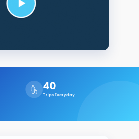
40
Trips Everyday