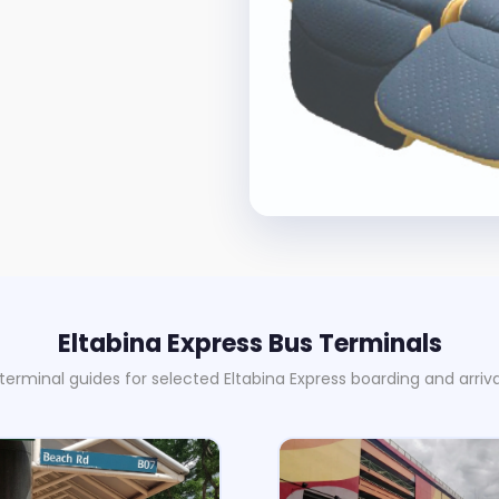
Eltabina Express Bus Terminals
 terminal guides for selected Eltabina Express boarding and arriva