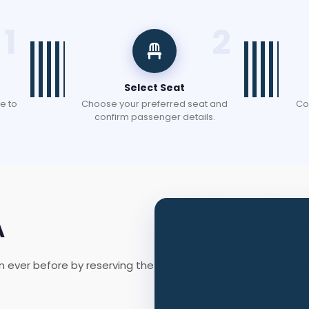
1
2
Select Seat
e to
Choose your preferred seat and
Co
confirm passenger details.
A
n ever before by reserving the