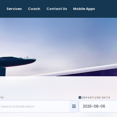
t
Services
Coach
Contact Us
Mobile Apps
TO
DEPARTURE DATE