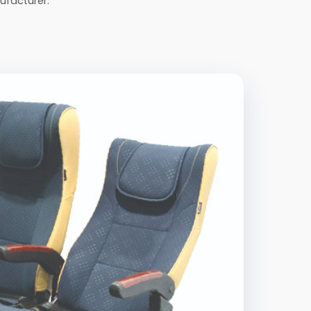
ufacturer.