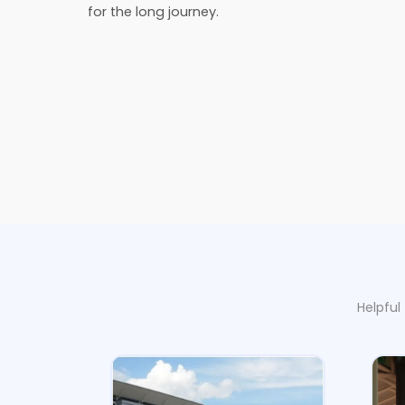
for the long journey.
Helpful