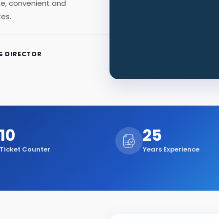
afe, convenient and
tes.
 DIRECTOR
10
25
Ticket Counter
Years Experience