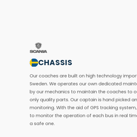
CHASSIS
Our coaches are built on high technology impor
Sweden. We operates our own dedicated mainta
by our mechanics to maintain the coaches to o
only quality parts. Our captain is hand picked a
monitoring. With the aid of GPS tracking syste
to monitor the operation of each bus in real tim
a safe one.