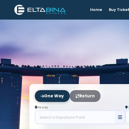
Home
Buy Ticke
One Way
Return
FROM