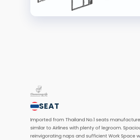
SEAT
Imported from Thailand No.1 seats manufacturer
similar to Airlines with plenty of legroom. Spacio
reinvigorating naps and sufficient Work Space w