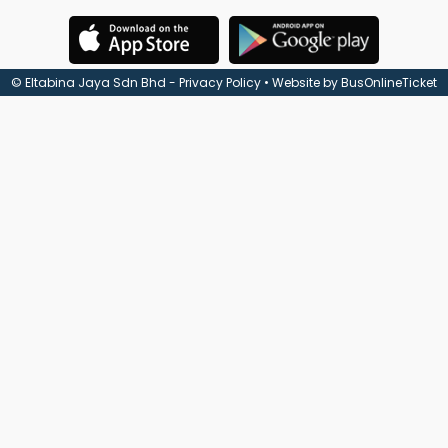
Check
Booking
© Eltabina Jaya Sdn Bhd -
Privacy Policy
• Website by
BusOnlineTicket
Login /
Signup