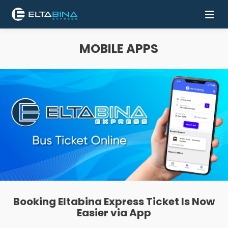
MOBILE APPS
Home
Buy
Ticket
Services
Coach
Contact
Us
Booking Eltabina Express Ticket Is Now
Mobile
Easier via App
Apps