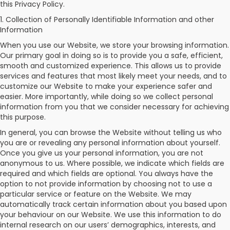
this Privacy Policy.
1. Collection of Personally Identifiable Information and other
Check
Information
Booking
When you use our Website, we store your browsing information.
Our primary goal in doing so is to provide you a safe, efficient,
Login /
smooth and customized experience. This allows us to provide
Signup
services and features that most likely meet your needs, and to
customize our Website to make your experience safer and
easier. More importantly, while doing so we collect personal
information from you that we consider necessary for achieving
this purpose.
In general, you can browse the Website without telling us who
you are or revealing any personal information about yourself.
Once you give us your personal information, you are not
anonymous to us. Where possible, we indicate which fields are
required and which fields are optional. You always have the
option to not provide information by choosing not to use a
particular service or feature on the Website. We may
automatically track certain information about you based upon
your behaviour on our Website. We use this information to do
internal research on our users’ demographics, interests, and