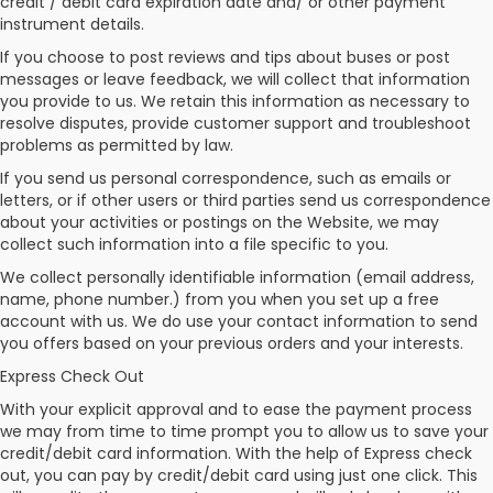
credit / debit card expiration date and/ or other payment
instrument details.
If you choose to post reviews and tips about buses or post
messages or leave feedback, we will collect that information
you provide to us. We retain this information as necessary to
resolve disputes, provide customer support and troubleshoot
problems as permitted by law.
If you send us personal correspondence, such as emails or
letters, or if other users or third parties send us correspondence
about your activities or postings on the Website, we may
collect such information into a file specific to you.
We collect personally identifiable information (email address,
name, phone number.) from you when you set up a free
account with us. We do use your contact information to send
you offers based on your previous orders and your interests.
Express Check Out
With your explicit approval and to ease the payment process
we may from time to time prompt you to allow us to save your
credit/debit card information. With the help of Express check
out, you can pay by credit/debit card using just one click. This