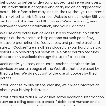
behaviour to better understand, protect and serve our users.
This information is compiled and analysed on an aggregated
basis. This information may include the URL that you just came
from (whether this URL is on our Website or not), which URL you
next go to (whether this URL is on our Website or not), your
computer browser information, and your IP address.
We use data collection devices such as “cookies” on certain
pages of the Website to help analyse our web page flow,
measure promotional effectiveness, and promote trust and
safety. “Cookies” are small files placed on your hard drive that
assist us in providing our services. We offer certain features
that are only available through the use of a “cookie”.
Additionally, you may encounter “cookies” or other similar
devices on certain pages of the Website that are placed by
third parties. We do not control the use of cookies by third
parties.
If you choose to buy on the Website, we collect information
about your buying behaviour.
If you transact with us, we collect some additional information,
such as a billing address, a credit / debit card number and a