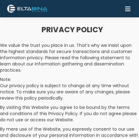
PRIVACY POLICY
Home
We value the trust you place in us. That’s why we insist upon
Buy
the highest standards for secure transactions and customer
Ticket
information privacy. Please read the following statement to
learn about our information gathering and dissemination
Services
practices.
Note:
Coach
Our privacy policy is subject to change at any time without
notice. To make sure you are aware of any changes, please
review this policy periodically.
Contact
By visiting this Website you agree to be bound by the terms
Us
and conditions of this Privacy Policy. If you do not agree please
do not use or access our Website.
Mobile
By mere use of the Website, you expressly consent to our use
Apps
and disclosure of your personal information in accordance with