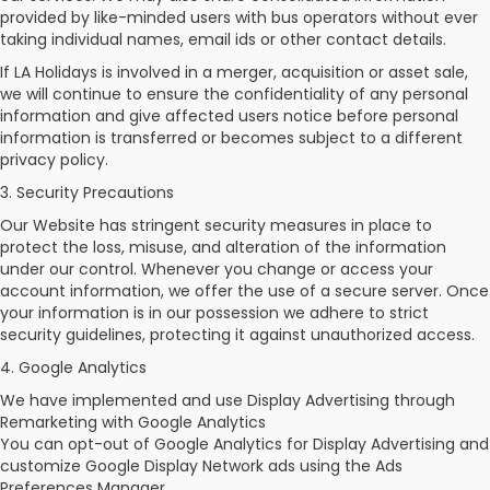
provided by like-minded users with bus operators without ever
taking individual names, email ids or other contact details.
If LA Holidays is involved in a merger, acquisition or asset sale,
we will continue to ensure the confidentiality of any personal
information and give affected users notice before personal
information is transferred or becomes subject to a different
privacy policy.
3. Security Precautions
Our Website has stringent security measures in place to
protect the loss, misuse, and alteration of the information
under our control. Whenever you change or access your
account information, we offer the use of a secure server. Once
your information is in our possession we adhere to strict
security guidelines, protecting it against unauthorized access.
4. Google Analytics
We have implemented and use Display Advertising through
Remarketing with Google Analytics
You can opt-out of Google Analytics for Display Advertising and
customize Google Display Network ads using the Ads
Preferences Manager.