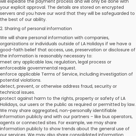
will expedite the payment process and will only be done with
your explicit approval. The details are stored on encrypted
servers and you have our word that they will be safeguarded to
the best of our ability.
2. Sharing of personal information
We will share personal information with companies,
organizations or individuals outside of LA Holidays if we have a
good-faith belief that access, use, preservation or disclosure of
the information is reasonably necessary to:
meet any applicable law, regulation, legal process or
enforceable governmental request.
enforce applicable Terms of Service, including investigation of
potential violations.
detect, prevent, or otherwise address fraud, security or
technical issues.
protect against harm to the rights, property or safety of LA
Holidays, our users or the public as required or permitted by law.
We may share aggregated, non-personally identifiable
information publicly and with our partners – like bus operators,
agents or connected sites. For example, we may share
information publicly to show trends about the general use of
our services. We may also share consolidated information