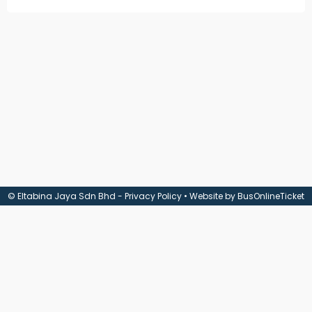
Check
Booking
Login /
Signup
© Eltabina Jaya Sdn Bhd -
Privacy Policy
• Website by
BusOnlineTicket