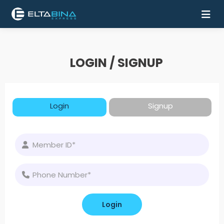
Home
LOGIN / SIGNUP
Buy
Ticket
Login
Signup
Services
Coach
Contact
Us
Mobile
Apps