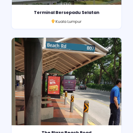
Terminal Bersepadu Selatan
Kuala Lumpur
The Plaza Beach Road