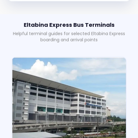
Eltabina Express Bus Terminals
Helpful terminal guides for selected Eltabina Express
boarding and arrival points