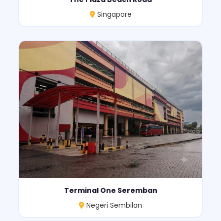
Singapore
Terminal One Seremban
Negeri Sembilan