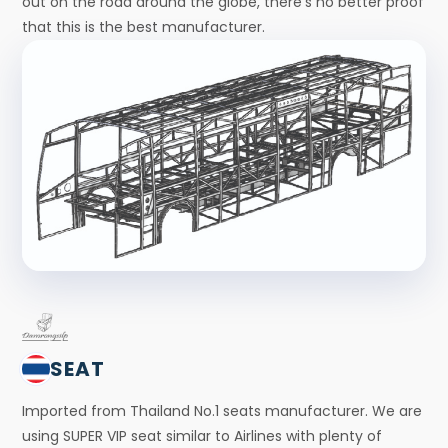
out on the road around the globe, there’s no better proof
that this is the best manufacturer.
SEAT
Imported from Thailand No.1 seats manufacturer. We are
using SUPER VIP seat similar to Airlines with plenty of