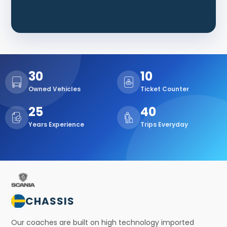
30
10
Owned Vehicles
Ticket Counter
25
40
Years Experience
Trips Everyday
CHASSIS
Our coaches are built on high technology imported