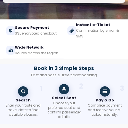
Check
Booking
Instant e-Ticket
Secure Payment
Confirmation by email &
Login /
SSL encrypted checkout
SMS
Signup
Wide Network
Routes across the region
Book in 3 Simple Steps
Fast and hassle-free ticket booking
2
1
3
Select Seat
Search
Pay & Go
Choose your
Enter your route and
Complete payment
preferred seat and
travel date to find
and receive your e-
confirm passenger
available buses.
ticket instantly.
details.