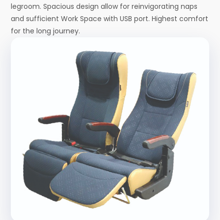
legroom. Spacious design allow for reinvigorating naps
and sufficient Work Space with USB port. Highest comfort
for the long journey.