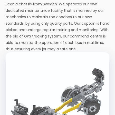
Scania chassis from Sweden. We operates our own
dedicated maintanance facility that is manned by our
mechanics to maintain the coaches to our own
standards, by using only quality parts. Our captain is hand
picked and undergo regular training and monitoring. With
the aid of GPS tracking system, our command centre is
able to monitor the operation of each bus in real time,
thus ensuring every journey a safe one.