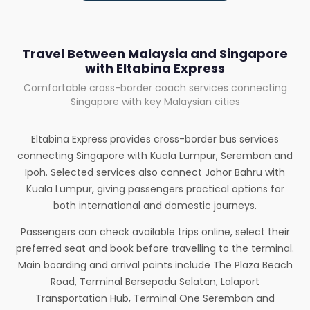
Travel Between Malaysia and Singapore
with Eltabina Express
Comfortable cross-border coach services connecting
Singapore with key Malaysian cities
Eltabina Express provides cross-border bus services
connecting Singapore with Kuala Lumpur, Seremban and
Ipoh. Selected services also connect Johor Bahru with
Kuala Lumpur, giving passengers practical options for
both international and domestic journeys.
Passengers can check available trips online, select their
preferred seat and book before travelling to the terminal.
Main boarding and arrival points include The Plaza Beach
Road, Terminal Bersepadu Selatan, Lalaport
Transportation Hub, Terminal One Seremban and