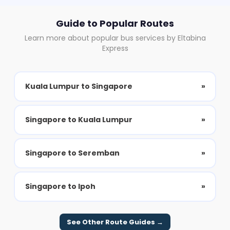
Guide to Popular Routes
Learn more about popular bus services by Eltabina
Express
Kuala Lumpur to Singapore
»
Singapore to Kuala Lumpur
»
Singapore to Seremban
»
Singapore to Ipoh
»
See Other Route Guides →