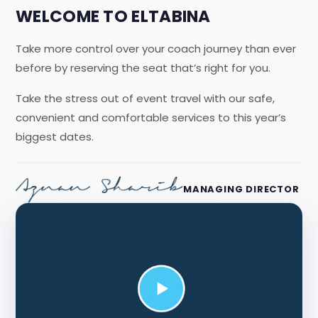
WELCOME TO ELTABINA
Take more control over your coach journey than ever
before by reserving the seat that’s right for you.
Take the stress out of event travel with our safe,
convenient and comfortable services to this year’s
biggest dates.
MANAGING DIRECTOR