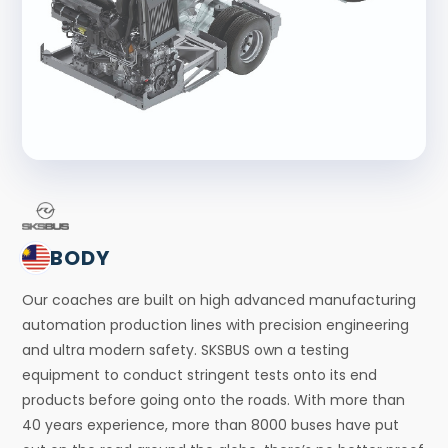
BODY
Our coaches are built on high advanced manufacturing
automation production lines with precision engineering
and ultra modern safety. SKSBUS own a testing
equipment to conduct stringent tests onto its end
products before going onto the roads. With more than
40 years experience, more than 8000 buses have put