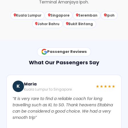
Terminal Amanjaya Ipoh.
Kuala Lumpur
Singapore
Seremban
Ipoh
Johor Bahru
Bukit Bintang
Passenger Reviews
What Our Passengers Say
Maria
K
★★★★★
Kuala Lumpur to Singapore
“It is very rare to find a reliable coach for long
travelling such as KL to SG. Thank heavens Eltabina
can be considered a good choice. We had a very
smooth trip”