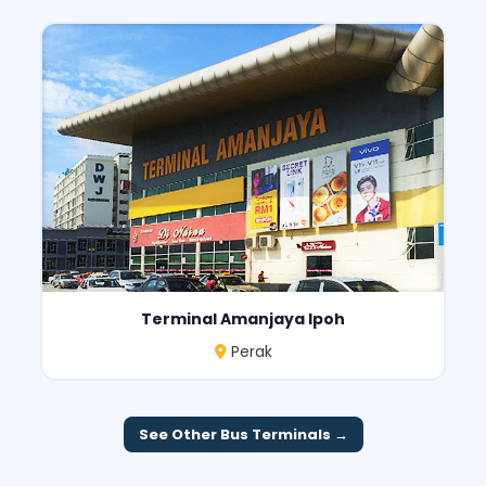
Terminal Amanjaya Ipoh
Perak
See Other Bus Terminals →