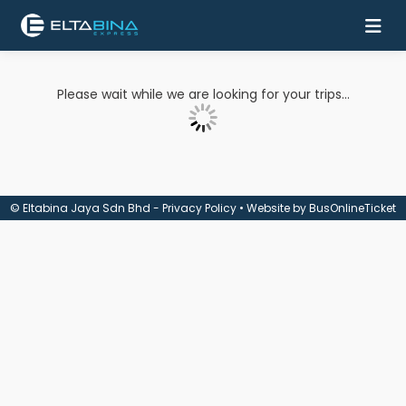
Home
Please wait while we are looking for your trips...
Buy
Ticket
Services
© Eltabina Jaya Sdn Bhd -
Privacy Policy
• Website by
BusOnlineTicket
Coach
Contact
Us
Mobile
Apps