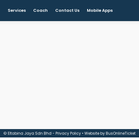
t
Services
Coach
Contact Us
Mobile Apps
© Eltabina Jaya Sdn Bhd -
Privacy Policy
• Website by
BusOnlineTicket