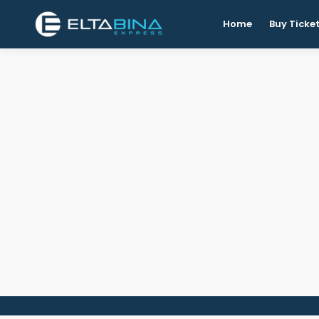
Home
Buy Ticke