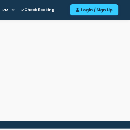
Check Booking
Login / Sign Up