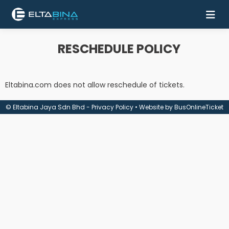
RESCHEDULE POLICY
Home
Buy
Eltabina.com does not allow reschedule of tickets.
Ticket
© Eltabina Jaya Sdn Bhd -
Privacy Policy
• Website by
BusOnlineTicket
Services
Coach
Contact
Us
Mobile
Apps